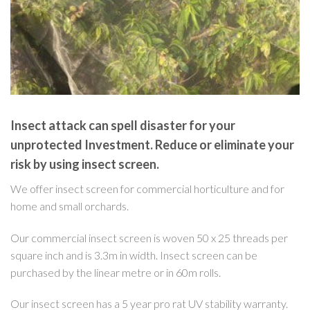
Insect attack can spell disaster for your
unprotected Investment. Reduce or eliminate your
risk by using insect screen.
We offer insect screen for commercial horticulture and for
home and small orchards.
Our commercial insect screen is woven 50 x 25 threads per
square inch and is 3.3m in width. Insect screen can be
purchased by the linear metre or in 60m rolls.
Our insect screen has a 5 year pro rat UV stability warranty.