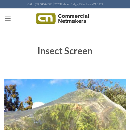
Skip
|
CALL: (08) 9434 6000
2/32 Bushland Ridge, Bibra Lake WA 6163
to
content
Insect Screen