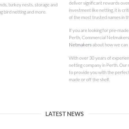
deliver significant rewards over
nds, turkey nests, storage and
investment like netting, it is cri
ng bird netting and more.
of the most trusted names in th
If you are looking for pre-made
Perth, Commercial Netmakers i
Netmakers
about how we can h
With over 30 years of experi
netting company in Perth. Our 
to provide you with the perfec
made or off the shelf.
LATEST NEWS