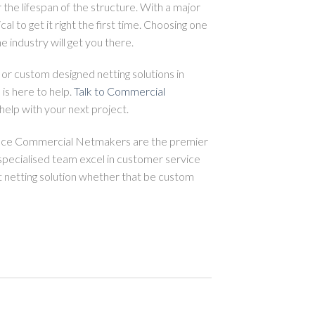
 the lifespan of the structure. With a major
tical to get it right the first time. Choosing one
e industry will get you there.
 or custom designed netting solutions in
s here to help.
Talk to Commercial
elp with your next project.
ence Commercial Netmakers are the premier
specialised team excel in customer service
t netting solution whether that be custom