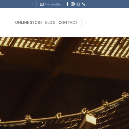
-
Newsletter
ONLINE STORE
BLOG
CONTACT
-