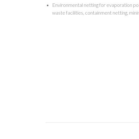
Environmental netting for evaporation po
waste facilities, containment netting, mini