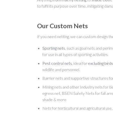
to fulfil its purpose over time, mitigating d
Our Custom Nets
If you need netting, we can custom design the
Sporting nets
, such as goal nets and perim
for use in all types of sporting activities
Pest control nets
, ideal for
excluding birds
wildlife and personnel.
Barrier nets and supportive structures fo
Mining nets and other Industry nets for t
egress net, BSEN Safety Nets for fall arre
shade & more
Nets for horticultural and agricultural use, 