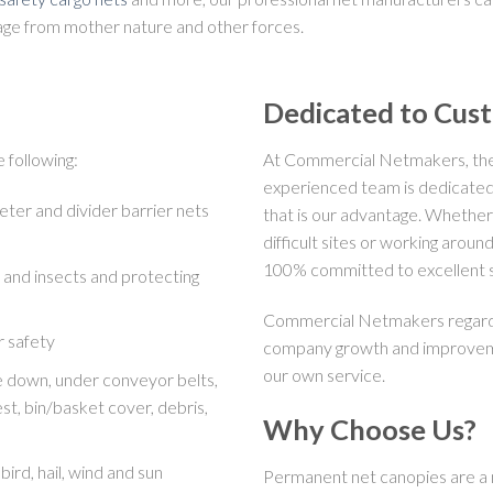
amage from mother nature and other forces.
Dedicated to Cus
 following:
At Commercial Netmakers, the 
experienced team is dedicated
eter and divider barrier nets
that is our advantage. Whether
difficult sites or working arou
100% committed to excellent s
and insects and protecting
Commercial Netmakers regards 
r safety
company growth and improvemen
our own service.
ie down, under conveyor belts,
st, bin/basket cover, debris,
Why Choose Us?
bird, hail, wind and sun
Permanent net canopies are a m