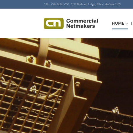
Skip
|
CALL: (08) 9434 6000
2/32 Bushland Ridge, Bibra Lake WA 6163
to
content
HOME