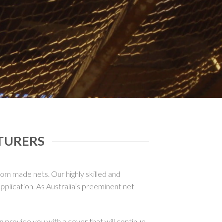
TURERS
tom made nets. Our highly skilled and
plication. As Australia’s preeminent net
 provide you with a cover that will continue