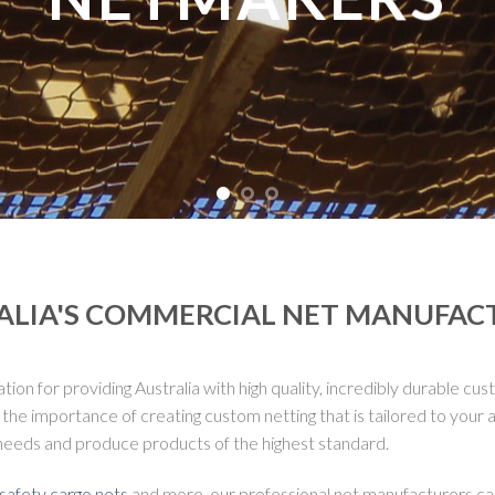
ALIA'S COMMERCIAL NET MANUFAC
n for providing Australia with high quality, incredibly durable cus
 importance of creating custom netting that is tailored to your ap
needs and produce products of the highest standard.
safety cargo nets
and more, our professional net manufacturers can