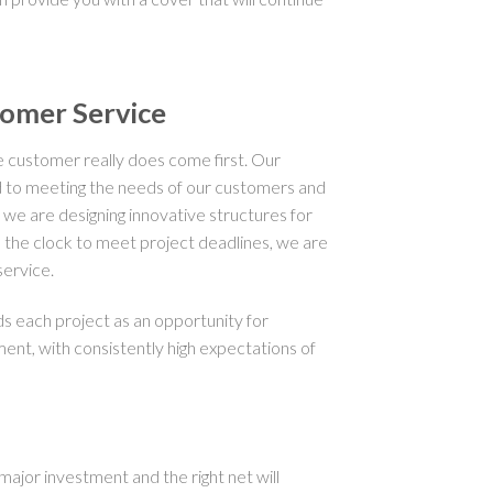
tomer Service
customer really does come first. Our
 to meeting the needs of our customers and
 we are designing innovative structures for
nd the clock to meet project deadlines, we are
ervice.
each project as an opportunity for
t, with consistently high expectations of
ajor investment and the right net will