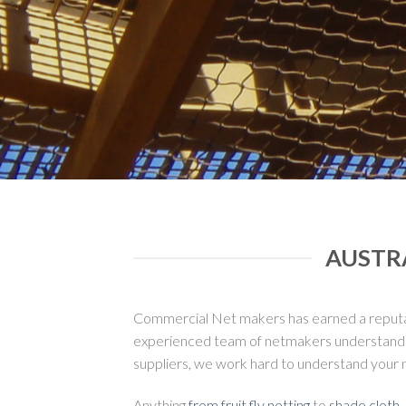
AUSTR
Commercial Net makers has earned a reputatio
experienced team of netmakers understand the
suppliers, we work hard to understand your 
Anything
from fruit fly netting
to
shade cloth
,