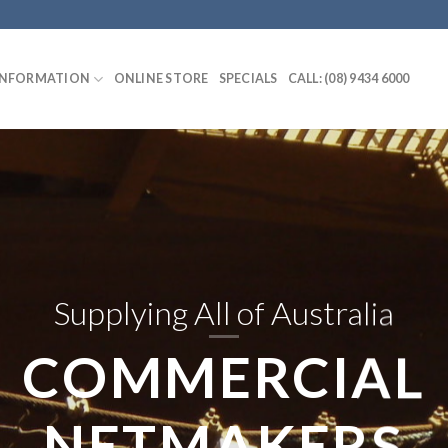
INFORMATION
ONLINE STORE
SPECIALS
CALL: (08) 9434 6000
Supplying All of Australia
COMMERCIAL
NETMAKERS