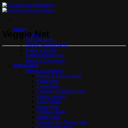
Home
Veggie Net
About Us
Our Capability
Quality Management
Safety & Health
Custom Made Nets
Terms & Conditions
Information
Mining & Industrial
Mining & Environment
Pond Nets
Cargo Nets
Cyclone Tie Down Nets
Debris Netting
Egress Nets
Rope Nets
Webbing Nets
Safety Nets
Construction Shadecloth
Construction Nets