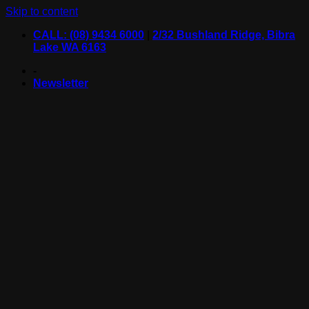
Skip to content
CALL: (08) 9434 6000
|
2/32 Bushland Ridge, Bibra
Lake WA 6163
-
Newsletter