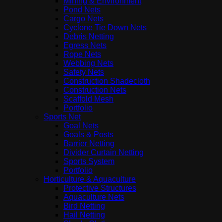
Mining & Environment
Pond Nets
Cargo Nets
Cyclone Tie Down Nets
Debris Netting
Egress Nets
Rope Nets
Webbing Nets
Safety Nets
Construction Shadecloth
Construction Nets
Scaffold Mesh
Portfolio
Sports Net
Goal Nets
Goals & Posts
Barrier Netting
Divider Curtain Netting
Sports System
Portfolio
Horticulture & Aquaculture
Protective Structures
Aquaculture Nets
Bird Netting
Hail Netting