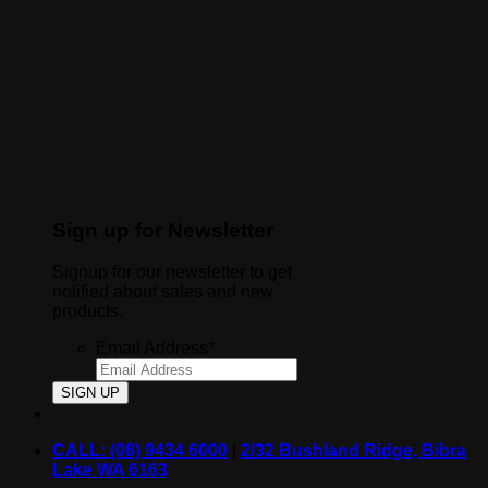
Sign up for Newsletter
Signup for our newsletter to get
notified about sales and new
products.
Email Address
*
CALL: (08) 9434 6000
|
2/32 Bushland Ridge, Bibra
Lake WA 6163