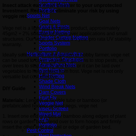
Scaffold Mesh
Insect attack can mean disaster to your unprotected
Portfolio
Investment. Reduce or eliminate your risk by using
Sports Net
veggie net.
Goal Nets
Goals & Posts
Vege net is a light and versatile product, approximately
Barrier Netting
45gm2 + 2% suitable for throw over applications and small
Divider Curtain Netting
structures. Our vege net carries a 5 year pro rata UV stability
Sports System
warranty.
Portfolio
Horticulture & Aquaculture
Ideally suited to the home garden or hobby farmer, vege net
Protective Structures
can be used to cover vegetable gardens to stop pests, or
Aquaculture Nets
over trees to stop fruit fly and birds or it can be laid over
Bird Netting
vegetables to help protect from frost. Vege net is not only
Hail Netting
versatile but cost effective.
Shade Cloth
Wind Break Nets
DIY Guide
Dam Covers
Fruit Fly
Materials:
Lengths of flexible tube or bamboo (or
Veggie Net
prefabricated hoops); ground pegs, vege net
Insect Screen
Weed Mat
1. Insert one end of tubes or bamboo along edges of plant
FAQ
rows or garden bed. Bend over to form hoops and firmly
Portfolio
insert the other end into soil or edge of garden bed.
Pest Control
Pest Protection