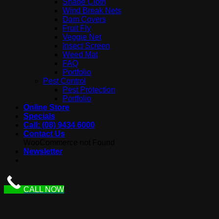
Shade Cloth
Wind Break Nets
Dam Covers
Fruit Fly
Veggie Net
Insect Screen
Weed Mat
FAQ
Portfolio
Pest Control
Pest Protection
Portfolio
Online Store
Specials
Call: (08) 9434 6000
Contact Us
WooCommerce not Found
Newsletter
CALL NOW