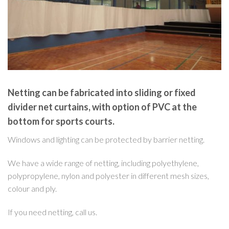
Netting can be fabricated into sliding or fixed
divider net curtains, with option of PVC at the
bottom for sports courts.
Windows and lighting can be protected by barrier netting.
We have a wide range of netting, including polyethylene,
polypropylene, nylon and polyester in different mesh sizes,
colour and ply.
If you need netting, call us.